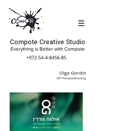
Compote Creative Studio
Everything is Better with Compote
+972-54-4-8456-85
Olga Gordin
CBT Therapist Branding