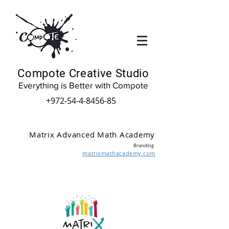
Compote Creative Studio
Everything is Better with Compote
+972-54-4-8456-85
Matrix Advanced Math Academy
Branding
matrixmathacademy.com