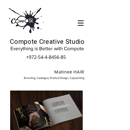
Compote Creative Studio
Everything is Better with Compote
+972-54-4-8456-85
Matinee HAIR
Branding, Catalogue, Product Design, Copywriting