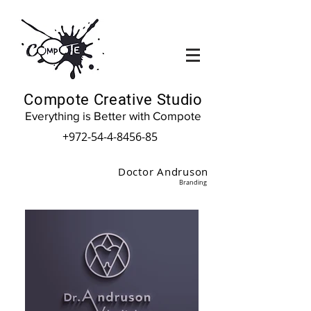
Compote Creative Studio
Everything is Better with Compote
+972-54-4-8456-85
Doctor Andruson
Branding