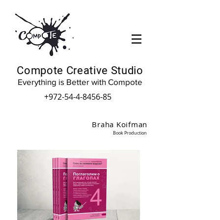
Compote Creative Studio
Everything is Better with Compote
+972-54-4-8456-85
Braha Koifman
Book Production